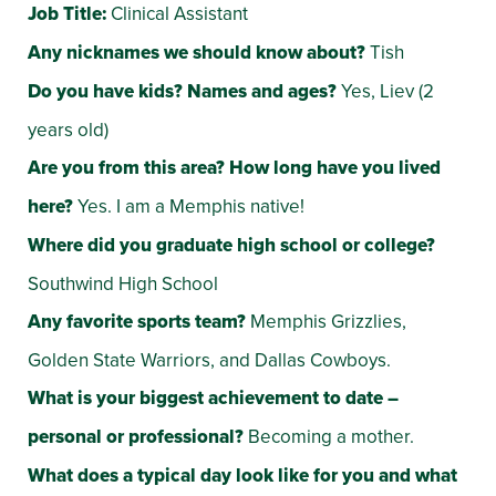
Job Title:
Clinical Assistant
Any nicknames we should know about?
Tish
Do you have kids? Names and ages?
Yes, Liev (2
years old)
Are you from this area? How long have you lived
here?
Yes. I am a Memphis native!
Where did you graduate high school or college?
Southwind High School
Any favorite sports team?
Memphis Grizzlies,
Golden State Warriors, and Dallas Cowboys.
What is your biggest achievement to date –
personal or professional?
Becoming a mother.
What does a typical day look like for you and what