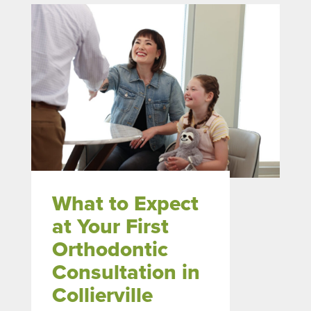
What to Expect
at Your First
Orthodontic
Consultation in
Collierville