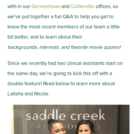
with in our
Germantown
and
Collierville
offices, so
we’ve put together a fun Q&A to help you get to
know the most recent members of our team a little
bit better, and to learn about their
backgrounds,
interests, and favorite movie quotes!
Since we recently had two clinical assistants start on
the same day, we’re going to kick this off with a
double feature! Read below to learn more about
Latisha and Nicole.