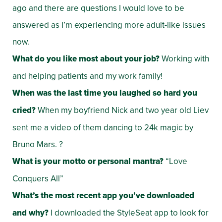
ago and there are questions I would love to be
answered as I’m experiencing more adult-like issues
now.
What do you like most about your job?
Working with
and helping patients and my work family!
When was the last time you laughed so hard you
cried?
When my boyfriend Nick and two year old Liev
sent me a video of them dancing to 24k magic by
Bruno Mars. ?
What is your motto or personal mantra?
“Love
Conquers All”
What’s the most recent app you’ve downloaded
and why?
I downloaded the StyleSeat app to look for