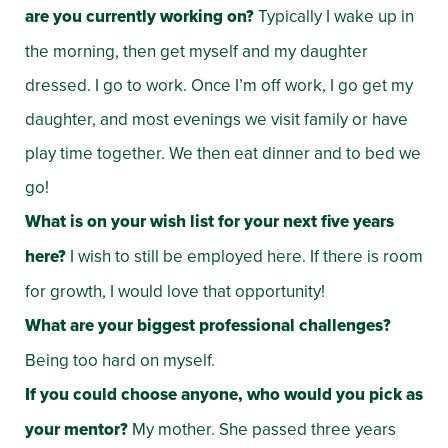
are you currently working on?
Typically I wake up in
the morning, then get myself and my daughter
dressed. I go to work. Once I’m off work, I go get my
daughter, and most evenings we visit family or have
play time together. We then eat dinner and to bed we
go!
What is on your wish list for your next five years
here?
I wish to still be employed here. If there is room
for growth, I would love that opportunity!
What are your biggest professional challenges?
Being too hard on myself.
If you could choose anyone, who would you pick as
your mentor?
My mother. She passed three years