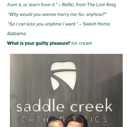
from it, or learn from it.”
– Rafiki, from The Lion King
“Why would you wanna marry me for, anyhow?”
“So I can kiss you anytime I want.”
– Sweet Home
Alabama
What is your guilty pleasure?
Ice cream