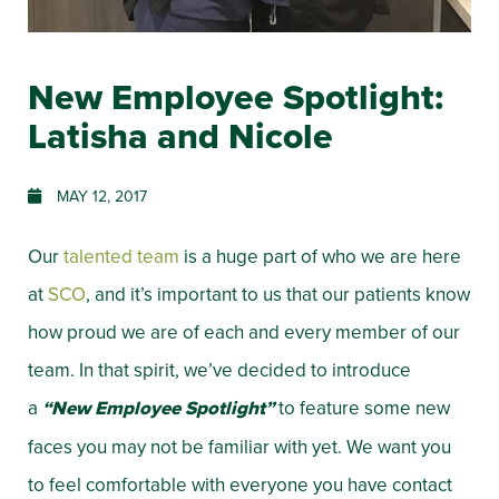
New Employee Spotlight:
Latisha and Nicole
MAY 12, 2017
Our
talented team
is a huge part of who we are here
at
SCO
, and it’s important to us that our patients know
how proud we are of each and every member of our
team. In that spirit, we’ve decided to introduce
a
“New Employee Spotlight”
to feature some new
faces you may not be familiar with yet. We want you
to feel comfortable with everyone you have contact