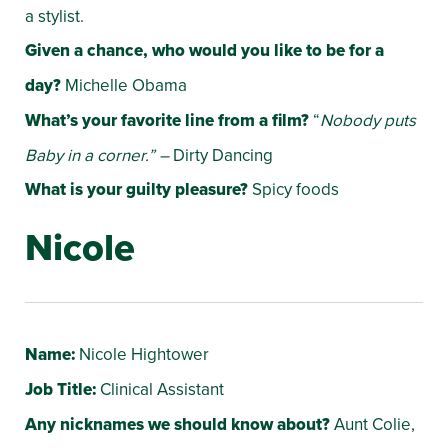
a stylist.
Given a chance, who would you like to be for a
day?
Michelle Obama
What’s your favorite line from a film?
“
Nobody puts
Baby in a corner.” –
Dirty Dancing
What is your guilty pleasure?
Spicy foods
Nicole
Name:
Nicole Hightower
Job Title:
Clinical Assistant
Any nicknames we should know about?
Aunt Colie,