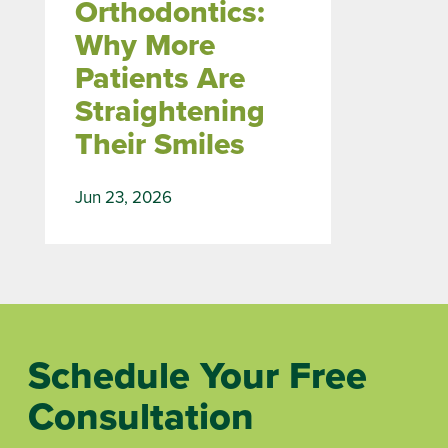
Orthodontics:
Why More
Patients Are
Straightening
Their Smiles
Jun 23, 2026
Schedule Your Free
Consultation