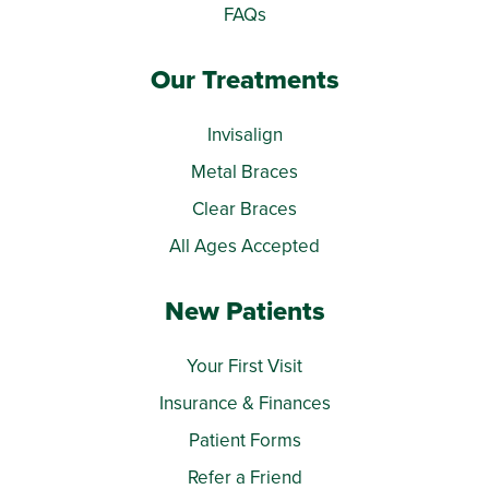
FAQs
Our Treatments
Invisalign
Metal Braces
Clear Braces
All Ages Accepted
New Patients
Your First Visit
Insurance & Finances
Patient Forms
Refer a Friend