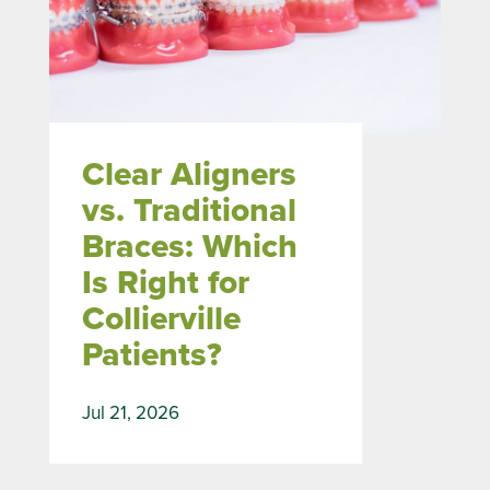
Clear Aligners
vs. Traditional
Braces: Which
Is Right for
Collierville
Patients?
Jul 21, 2026