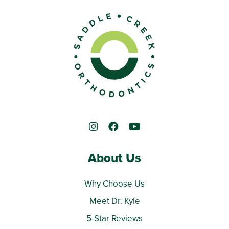
About Us
Why Choose Us
Meet Dr. Kyle
5-Star Reviews