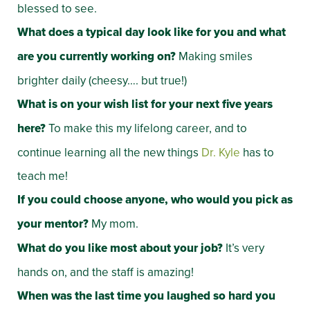
blessed to see.
What does a typical day look like for you and what
are you currently working on?
Making smiles
brighter daily (cheesy…. but true!)
What is on your wish list for your next five years
here?
To make this my lifelong career, and to
continue learning all the new things
Dr. Kyle
has to
teach me!
If you could choose anyone, who would you pick as
your mentor?
My mom.
What do you like most about your job?
It’s very
hands on, and the staff is amazing!
When was the last time you laughed so hard you