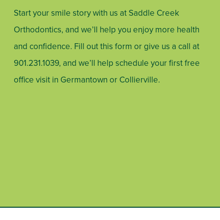
Start your smile story with us at Saddle Creek
Orthodontics, and we’ll help you enjoy more health
and confidence. Fill out this form or give us a call at
901.231.1039
, and we’ll help schedule your first free
office visit in Germantown or Collierville.