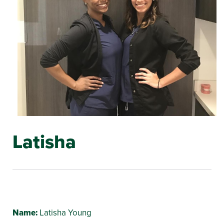
Latisha
Name:
Latisha Young