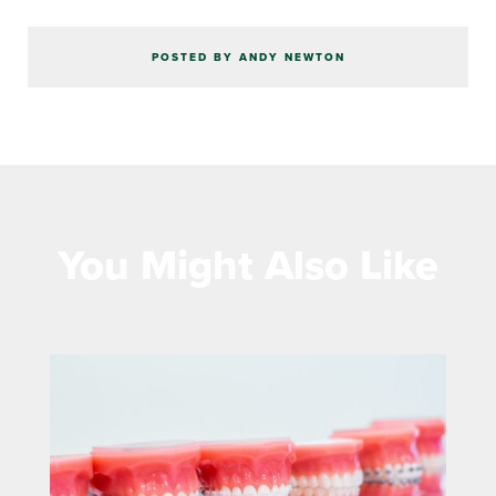
POSTED BY ANDY NEWTON
You Might Also Like