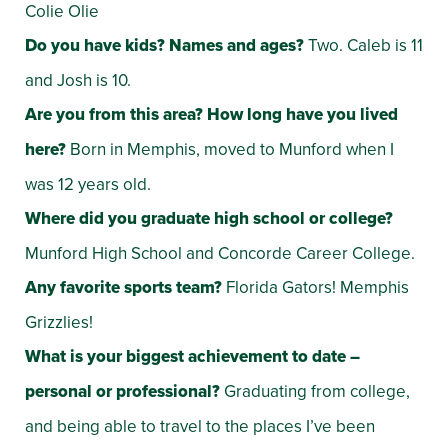
Colie Olie
Do you have kids? Names and ages?
Two. Caleb is 11
and Josh is 10.
Are you from this area? How long have you lived
here?
Born in Memphis, moved to Munford when I
was 12 years old.
Where did you graduate high school or college?
Munford High School and Concorde Career College.
Any favorite sports team?
Florida Gators! Memphis
Grizzlies!
What is your biggest achievement to date –
personal or professional?
Graduating from college,
and being able to travel to the places I’ve been