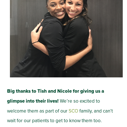
Big thanks to Tish and Nicole for giving us a
glimpse into their lives!
We’re so excited to
welcome them as part of our
SCO
family, and can’t
wait for our patients to get to know them too.