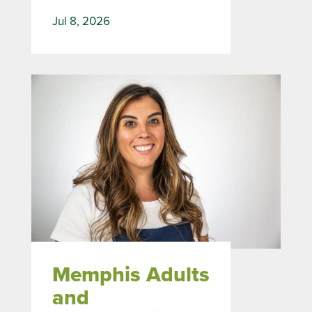
Jul 8, 2026
Memphis Adults
and