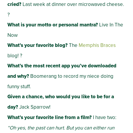
cried?
Last week at dinner over microwaved cheese.
?
What is your motto or personal mantra?
Live In The
Now
What’s your favorite blog?
The
Memphis Braces
blog! ?
What’s the most recent app you’ve downloaded
and why?
Boomerang to record my niece doing
funny stuff.
Given a chance, who would you like to be for a
day?
Jack Sparrow!
What’s your favorite line from a film?
I have two:
“Oh yes, the past can hurt. But you can either run