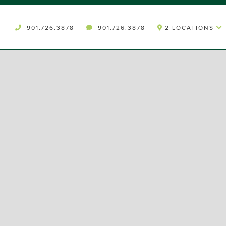
901.726.3878
901.726.3878
2 LOCATIONS