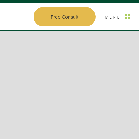
Free Consult
MENU