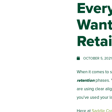
Ever
Want
Reta
OCTOBER 5, 2021
When it comes to s
retention
phases. Y
are using clear al
you’ve used your la
Here at
Saddle Cr