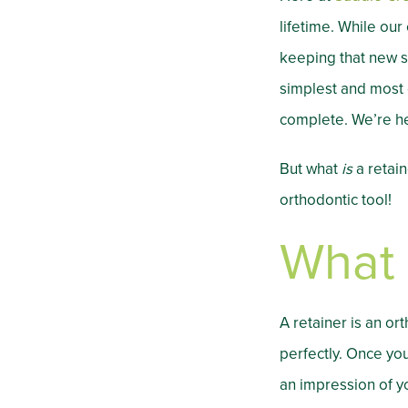
lifetime. While our
keeping that new s
simplest and most e
complete. We’re he
But what
is
a retain
orthodontic tool!
What 
A retainer is an o
perfectly. Once you
an impression of y