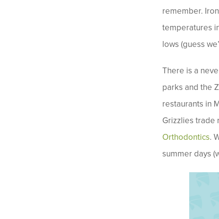
remember. Ironi
temperatures in
lows (guess we’
There is a neve
parks and the Zo
restaurants in 
Grizzlies trade 
Orthodontics
. 
summer days (we