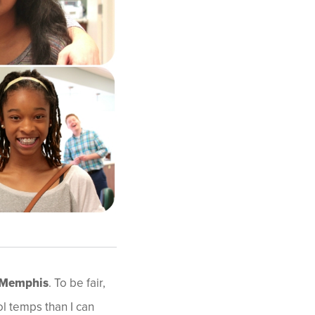
 Memphis
. To be fair,
l temps than I can