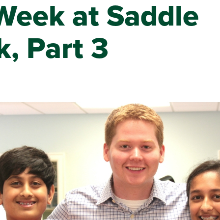
Week at Saddle
, Part 3