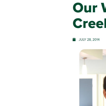
Our 
Creek
JULY 28, 2014