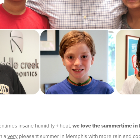
entimes insane humidity + heat,
we love the summertime in
en a
very
pleasant summer in Memphis with more rain and coo