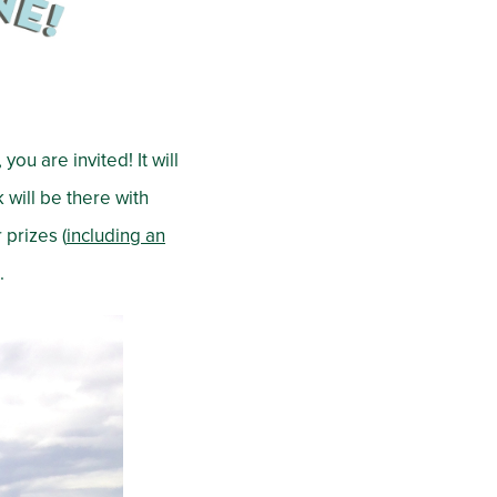
you are invited! It will
 will be there with
 prizes (
including an
.