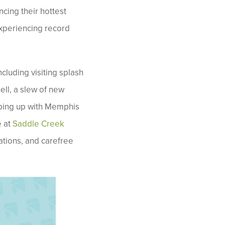
cing their hottest
experiencing record
cluding visiting splash
ell, a slew of new
eeping up with Memphis
e at
Saddle Creek
ations, and carefree