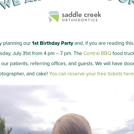
y planning our
1st Birthday Party
and, if you are reading this, 
sday, July 31st from 4 pm – 7 pm. The
Central BBQ
food truck
our patients, referring offices, and guests. We will have door
hotographer, and cake!
You can reserve your free tickets
here