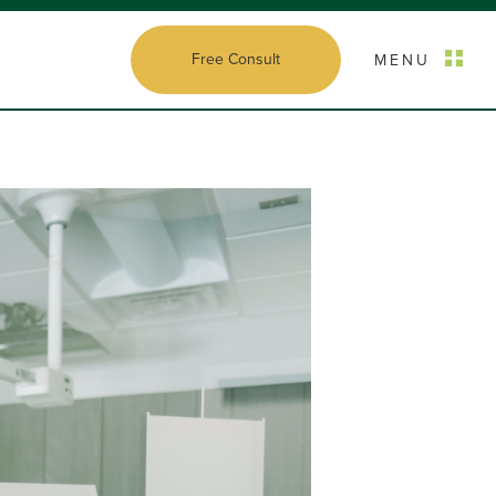
Free Consult
MENU