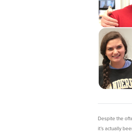
Despite the oft
it’s actually be