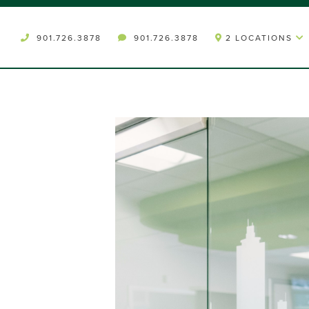
901.726.3878
901.726.3878
2 LOCATIONS