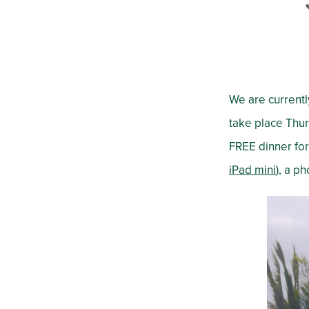
We are currentl
take place Thur
FREE dinner for 
iPad mini
), a p