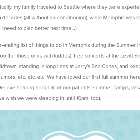
cally, my family traveled to Seattle where they were experien
 decades (all without air-conditioning), while Memphis was 
ll need to plan better next time…)
r-ending list of things to do in Memphis during the Summer in
o (for those of us with kiddos), free concerts at the Levitt Sh
Midtown, standing in long lines at Jerry’s Sno Cones, and k
rumors, etc. etc. etc.
We have loved our first full summer her
We love hearing about all of our patients’ summer camps, vac
 wish we were sleeping in until 10am, too).