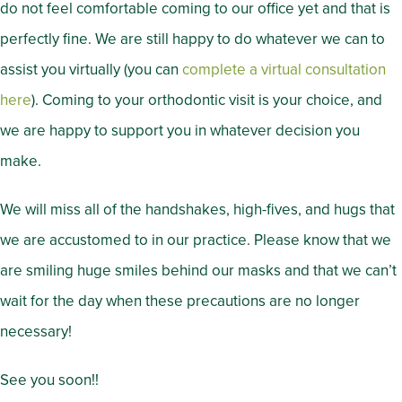
do not feel comfortable coming to our office yet and that is
perfectly fine. We are still happy to do whatever we can to
assist you virtually (you can
complete a virtual consultation
here
). Coming to your orthodontic visit is your choice, and
we are happy to support you in whatever decision you
make.
We will miss all of the handshakes, high-fives, and hugs that
we are accustomed to in our practice. Please know that we
are smiling huge smiles behind our masks and that we can’t
wait for the day when these precautions are no longer
necessary!
See you soon!!