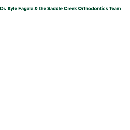
Dr. Kyle Fagala & the Saddle Creek Orthodontics Team