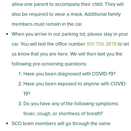
allow one parent to accompany their child. They will
also be required to wear a mask. Additional family
members must remain in the car.
When you arrive in our parking lot, please stay in your
car. You will text the office number
901-726-3878
to let
us know that you are here. We will then text you the
following pre-screening questions:
Have you been diagnosed with COVID-19?
Have you been exposed to anyone with COVID-
19?
Do you have any of the following symptoms:
fever, cough, or shortness of breath?
SCO team members will go through the same