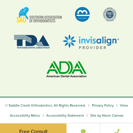
©
Saddle Creek Orthodontics, All Rights Reserved. |
Privacy Policy
|
View
Accessibility Menu
|
Accessibility Statement
| Site by
Neon Canvas
Free Consult