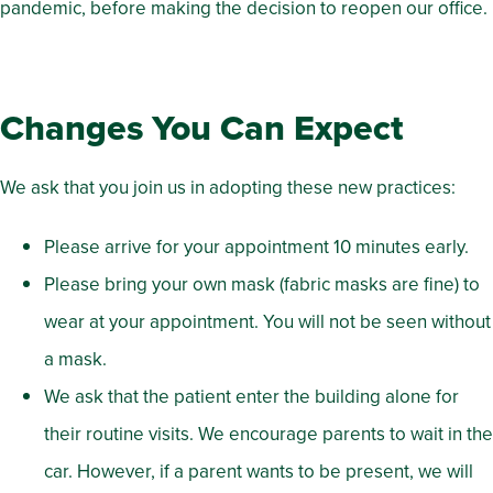
pandemic, before making the decision to reopen our office.
Changes You Can Expect
We ask that you join us in adopting these new practices:
Please arrive for your appointment 10 minutes early.
Please bring your own mask (fabric masks are fine) to
wear at your appointment. You will not be seen without
a mask.
We ask that the patient enter the building alone for
their routine visits. We encourage parents to wait in the
car. However, if a parent wants to be present, we will