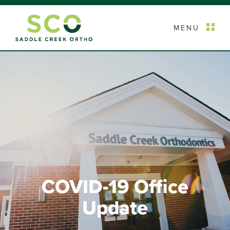
MENU
COVID-19 Office
Update