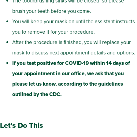
The toothbrushing sinks will be closed, so please
brush your teeth before you come.
You will keep your mask on until the assistant instructs
you to remove it for your procedure.
After the procedure is finished, you will replace your
mask to discuss next appointment details and options.
If you test positive for COVID-19 within 14 days of
your appointment in our office, we ask that you
please let us know, according to the guidelines
outlined by the CDC.
Let's Do This