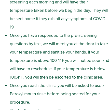
screening each morning and will have their
temperature taken before we begin the day. They will
be sent home if they exhibit any symptoms of COVID-
19
Once you have responded to the pre-screening
questions by text, we will meet you at the door to take
your temperature and sanitize your hands. If your
temperature is above 100.4° F you will not be seen and
will have to reschedule. If your temperature is below
100.4° F, you will then be escorted to the clinic area.
Once you reach the clinic, you will be asked to use a
Peroxyl mouth rinse before being seated for your
procedure.