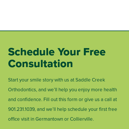
Schedule Your Free
Consultation
Start your smile story with us at Saddle Creek
Orthodontics, and we’ll help you enjoy more health
and confidence. Fill out this form or give us a call at
901.231.1039
, and we’ll help schedule your first free
office visit in Germantown or Collierville.