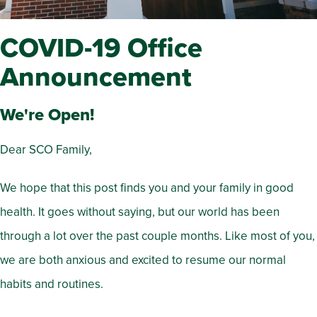
COVID-19 Office
Announcement
We're Open!
Dear SCO Family,
We hope that this post finds you and your family in good
health. It goes without saying, but our world has been
through a lot over the past couple months. Like most of you,
we are both anxious and excited to resume our normal
habits and routines.