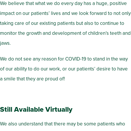
We believe that what we do every day has a huge, positive
impact on our patients’ lives and we look forward to not only
taking care of our existing patients but also to continue to
monitor the growth and development of children’s teeth and
jaws.
We do not see any reason for COVID-19 to stand in the way
of our ability to do our work, or our patients’ desire to have
a smile that they are proud of!
Still Available Virtually
We also understand that there may be some patients who