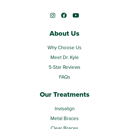
About Us
Why Choose Us
Meet Dr. Kyle
5-Star Reviews
FAQs
Our Treatments
Invisalign
Metal Braces
Clear Braces