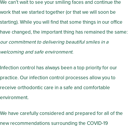
We can’t wait to see your smiling faces and continue the
work that we started together (or that we will soon be
starting). While you will find that some things in our office
have changed, the important thing has remained the same:
our commitment to delivering beautiful smiles in a
welcoming and safe environment.
Infection control has always been a top priority for our
practice. Our infection control processes allow you to
receive orthodontic care in a safe and comfortable
environment.
We have carefully considered and prepared for all of the
new recommendations surrounding the COVID-19