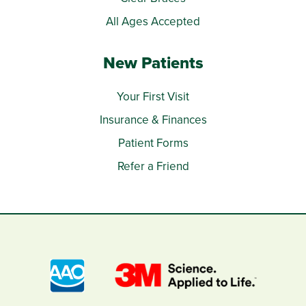
All Ages Accepted
New Patients
Your First Visit
Insurance & Finances
Patient Forms
Refer a Friend