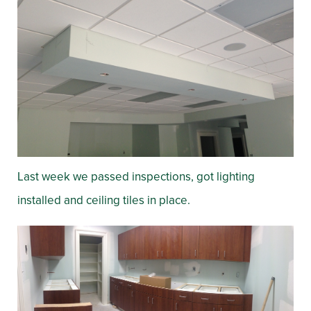
Last week we passed inspections, got lighting
installed and ceiling tiles in place.