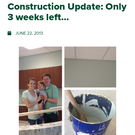
Construction Update: Only
3 weeks left…
JUNE 22, 2013