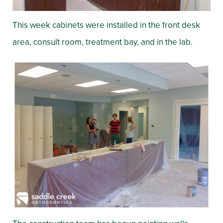
This week cabinets were installed in the front desk
area, consult room, treatment bay, and in the lab.