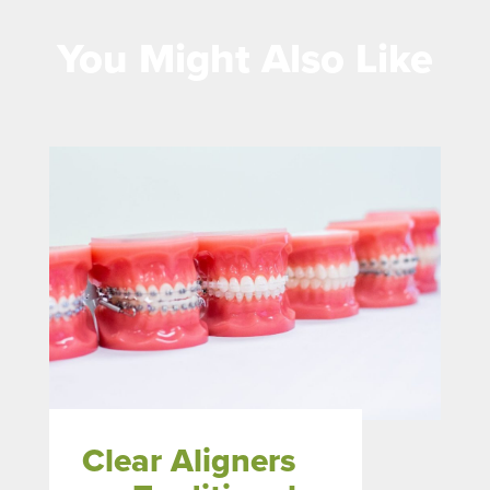
You Might Also Like
Clear Aligners