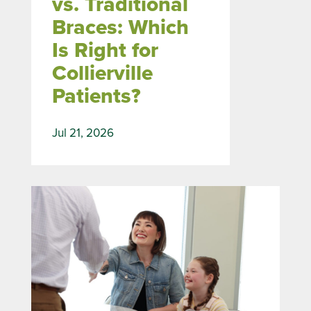
vs. Traditional
Braces: Which
Is Right for
Collierville
Patients?
Jul 21, 2026