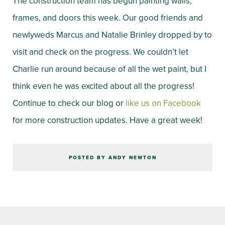
The construction team has begun painting walls,
frames, and doors this week. Our good friends and
newlyweds Marcus and Natalie Brinley dropped by to
visit and check on the progress. We couldn’t let
Charlie run around because of all the wet paint, but I
think even he was excited about all the progress!
Continue to check our blog or
like us on Facebook
for more construction updates. Have a great week!
POSTED BY ANDY NEWTON