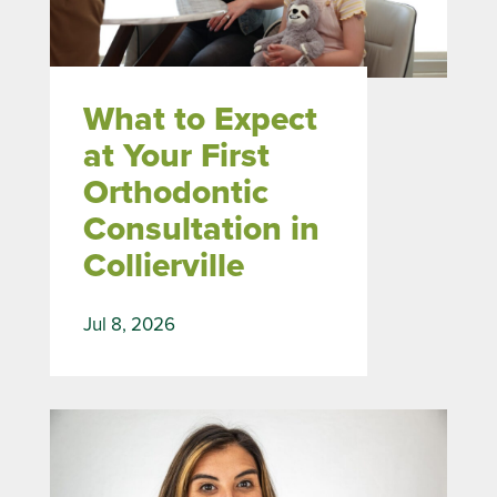
What to Expect
at Your First
Orthodontic
Consultation in
Collierville
Jul 8, 2026