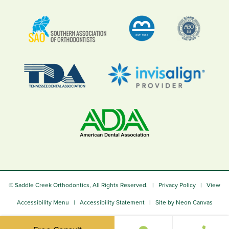
©
Saddle Creek Orthodontics, All Rights Reserved. |
Privacy Policy
|
View
Accessibility Menu
|
Accessibility Statement
| Site by
Neon Canvas