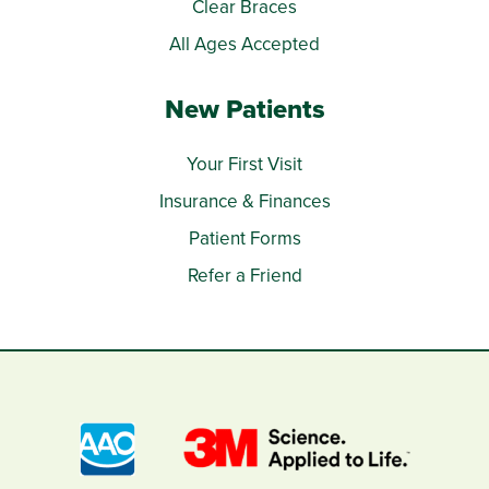
Clear Braces
All Ages Accepted
New Patients
Your First Visit
Insurance & Finances
Patient Forms
Refer a Friend