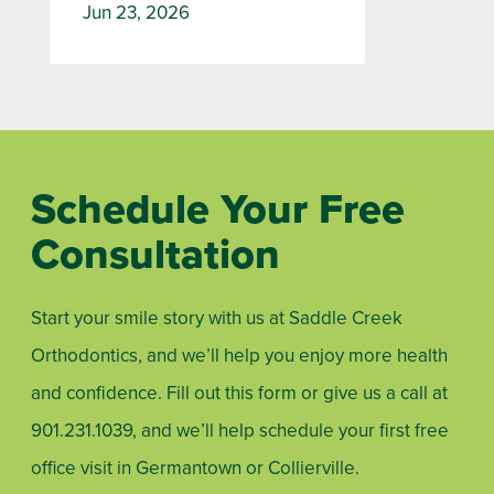
Jun 23, 2026
Schedule Your Free
Consultation
Start your smile story with us at Saddle Creek
Orthodontics, and we’ll help you enjoy more health
and confidence. Fill out this form or give us a call at
901.231.1039
, and we’ll help schedule your first free
office visit in Germantown or Collierville.