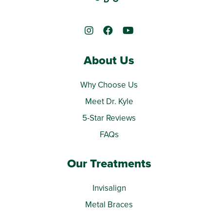
About Us
Why Choose Us
Meet Dr. Kyle
5-Star Reviews
FAQs
Our Treatments
Invisalign
Metal Braces