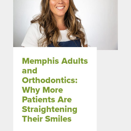
Memphis Adults
and
Orthodontics:
Why More
Patients Are
Straightening
Their Smiles