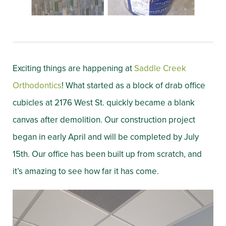
Exciting things are happening at
Saddle Creek
Orthodontics
! What started as a block of drab office
cubicles at 2176 West St. quickly became a blank
canvas after demolition. Our construction project
began in early April and will be completed by July
15th. Our office has been built up from scratch, and
it’s amazing to see how far it has come.